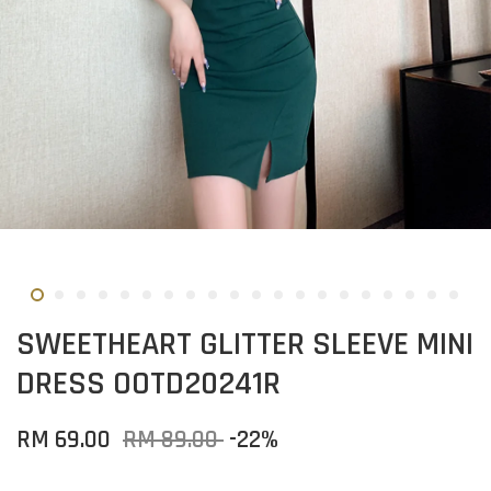
SWEETHEART GLITTER SLEEVE MINI
DRESS OOTD20241R
RM 69.00
RM 89.00
-22%