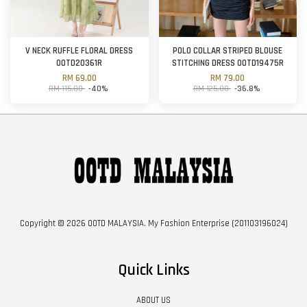
V NECK RUFFLE FLORAL DRESS
POLO COLLAR STRIPED BLOUSE
OOTD20361R
STITCHING DRESS OOTD19475R
RM 69.00
RM 79.00
RM 115.00
-40%
RM 125.00
-36.8%
Copyright © 2026 OOTD MALAYSIA. My Fashion Enterprise (201103196024)
Quick Links
ABOUT US