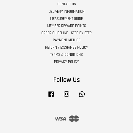
CONTACT US
DELIVERY INFORMATION
MEASUREMENT GUIDE
MEMBER REWARD POINTS
ORDER GUIDELINE - STEP BY STEP
PAYMENT METHOD
RETURN / EXCHANGE POLICY
TERMS & CONDITIONS
PRIVACY POLICY
Follow Us
Facebook
Instagram
Whatsapp
Visa
Master