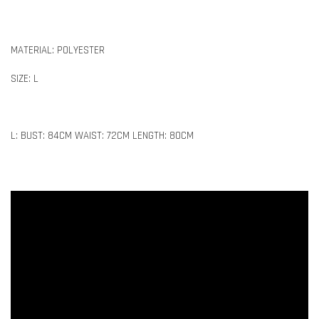
MATERIAL: POLYESTER
SIZE: L
L: BUST: 84CM WAIST: 72CM LENGTH: 80CM