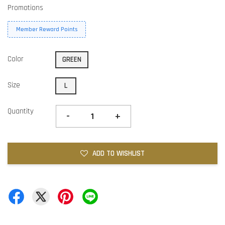
Promotions
Member Reward Points
Color
GREEN
Size
L
Quantity
-
+
ADD TO WISHLIST