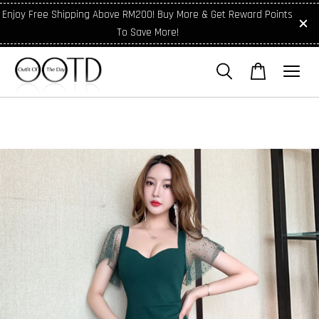
Enjoy Free Shipping Above RM200! Buy More & Get Reward Points
To Save More!