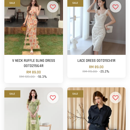
SALE
SALE
V NECK RUFFLE SLING DRESS
LACE DRESS OOTD19341R
OOTD21564R
RM 89.00
RM 119.00
-25.2%
RM 89.00
RM 109.00
-18.3%
SALE
SALE