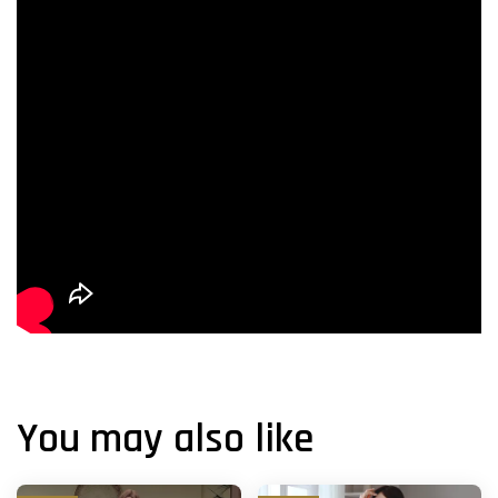
You may also like