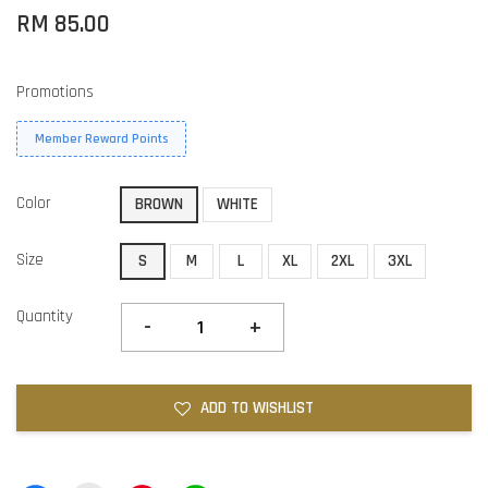
RM 85.00
Promotions
Member Reward Points
Color
BROWN
WHITE
Size
S
M
L
XL
2XL
3XL
Quantity
-
+
ADD TO WISHLIST