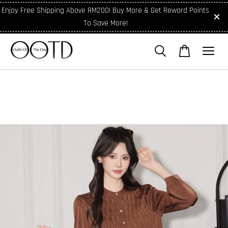
Enjoy Free Shipping Above RM200! Buy More & Get Reward Points
To Save More!