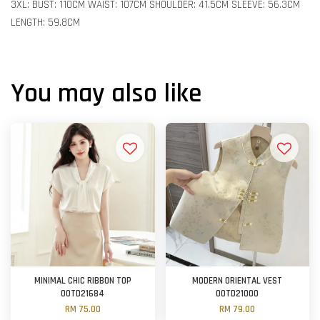
3XL: BUST: 110CM WAIST: 107CM SHOULDER: 41.5CM SLEEVE: 56.3CM
LENGTH: 59.8CM
You may also like
MINIMAL CHIC RIBBON TOP
MODERN ORIENTAL VEST
OOTD21684
OOTD21000
RM 75.00
RM 79.00