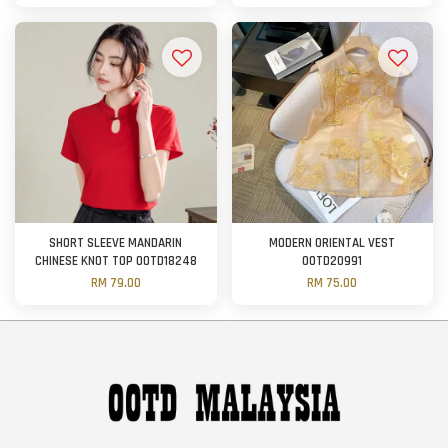
SHORT SLEEVE MANDARIN
MODERN ORIENTAL VEST
CHINESE KNOT TOP OOTD18248
OOTD20991
RM 79.00
RM 75.00