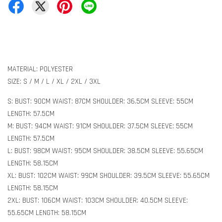
MATERIAL: POLYESTER
SIZE: S / M / L / XL / 2XL / 3XL
S: BUST: 90CM WAIST: 87CM SHOULDER: 36.5CM SLEEVE: 55CM
LENGTH: 57.5CM
M: BUST: 94CM WAIST: 91CM SHOULDER: 37.5CM SLEEVE: 55CM
LENGTH: 57.5CM
L: BUST: 98CM WAIST: 95CM SHOULDER: 38.5CM SLEEVE: 55.65CM
LENGTH: 58.15CM
XL: BUST: 102CM WAIST: 99CM SHOULDER: 39.5CM SLEEVE: 55.65CM
LENGTH: 58.15CM
2XL: BUST: 106CM WAIST: 103CM SHOULDER: 40.5CM SLEEVE:
55.65CM LENGTH: 58.15CM