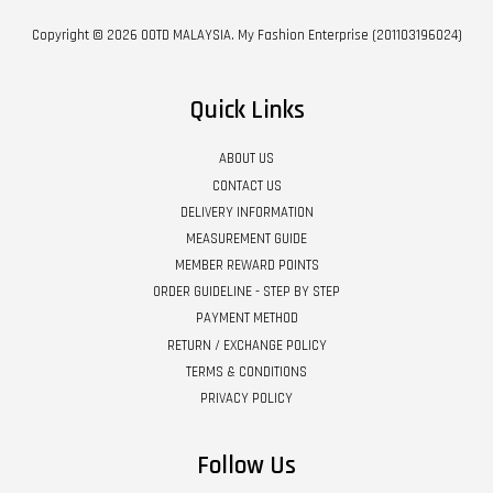
Copyright © 2026 OOTD MALAYSIA. My Fashion Enterprise (201103196024)
Quick Links
ABOUT US
CONTACT US
DELIVERY INFORMATION
MEASUREMENT GUIDE
MEMBER REWARD POINTS
ORDER GUIDELINE - STEP BY STEP
PAYMENT METHOD
RETURN / EXCHANGE POLICY
TERMS & CONDITIONS
PRIVACY POLICY
Follow Us