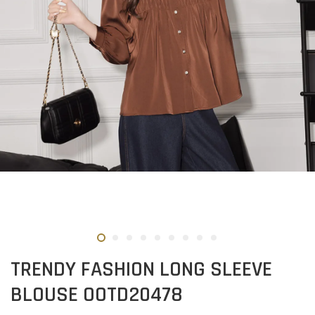
TRENDY FASHION LONG SLEEVE
BLOUSE OOTD20478