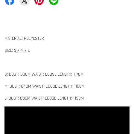
MATERIAL: POLYESTER
SIZE: S / M / L
S: BUST: 80CM WAIST: LOOSE LENGTH: 117CM
M: BUST: 84CM WAIST: LOOSE LENGTH: 118CM
L: BUST: 88CM WAIST: LOOSE LENGTH: 119CM