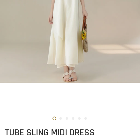
TUBE SLING MIDI DRESS