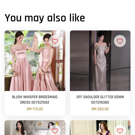
You may also like
BLUSH WHISPER BRIDESMAID
OFF SHOULDER GLITTER GOWN
DRESS OOTD21582
OOTD19380
RM 179.00
RM 269.00