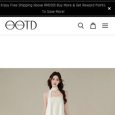
Enjoy Free Shipping Above RM200! Buy More & Get Reward Points
To Save More!