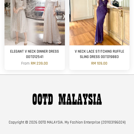
ELEGANT V NECK DINNER DRESS
V NECK LACE STITCHING RUFFLE
OOTD12541
SLING DRESS OOTD19883
From
RM 239.00
RM 109.00
Copyright © 2026 OOTD MALAYSIA. My Fashion Enterprise (201103196024)