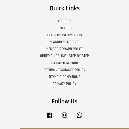
Quick Links
ABOUT US
CONTACT US
DELIVERY INFORMATION
MEASUREMENT GUIDE
MEMBER REWARD POINTS
ORDER GUIDELINE - STEP BY STEP
PAYMENT METHOD
RETURN / EXCHANGE POLICY
TERMS & CONDITIONS
PRIVACY POLICY
Follow Us
Facebook
Instagram
Whatsapp