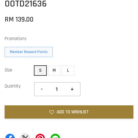
OOTD21636
RM 139.00
Promotions
Member Reward Points
Size
S
M
L
Quantity
-
+
ADD TO WISHLIST