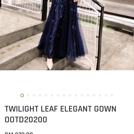
TWILIGHT LEAF ELEGANT GOWN
OOTD20200