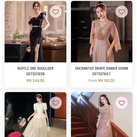
RUFFLE ONE SHOULDER
ENCHANTED DRAPE DINNER GOWN
OOTD21938
OOTD21657
RM 249.00
From
RM 199.00