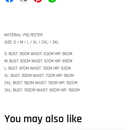
MATERIAL: POLYESTER
SIZE: S / M / L / XL / 2XL / 3XL
S: BUST: 80CM WAIST: 63CM HIP: 86CM
M: BUST: 83CM WAIST: 67CM HIP: 89CM
L: BUST: 87CM WAIST: 70CM HIP: 93CM
XL: BUST: 90CM WAIST: 73CM HIP: 96CM
2XL: BUST: 96CM WAIST: 76CM HIP: 102CM
3XL: BUST: 100CM WAIST: 80CM HIP: 106CM
You may also like