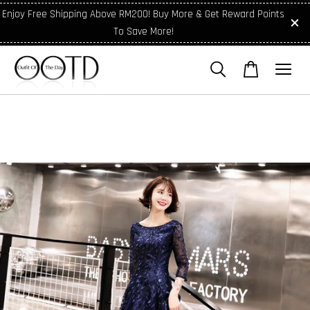
Enjoy Free Shipping Above RM200! Buy More & Get Reward Points
To Save More!