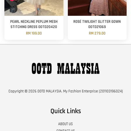
PEARL NECKLINE PEPLUM MESH
ROSÉ TWILIGHT GLITTER GOWN
STITCHING DRESS OOTD20420
OOTD21069
RM 199.00
RM 279.00
Copyright © 2026 OOTD MALAYSIA. My Fashion Enterprise (201103196024)
Quick Links
ABOUT US
CONTACT US