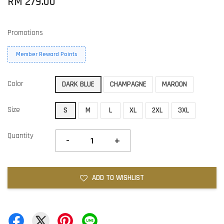
RM 279.00
Promotions
Member Reward Points
Color
DARK BLUE
CHAMPAGNE
MAROON
Size
S
M
L
XL
2XL
3XL
Quantity
-
+
ADD TO WISHLIST