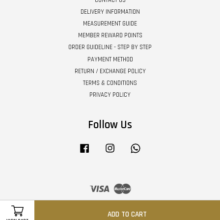
DELIVERY INFORMATION
MEASUREMENT GUIDE
MEMBER REWARD POINTS
ORDER GUIDELINE - STEP BY STEP
PAYMENT METHOD
RETURN / EXCHANGE POLICY
TERMS & CONDITIONS
PRIVACY POLICY
Follow Us
Facebook
Instagram
Whatsapp
Visa
Master
ADD TO CART