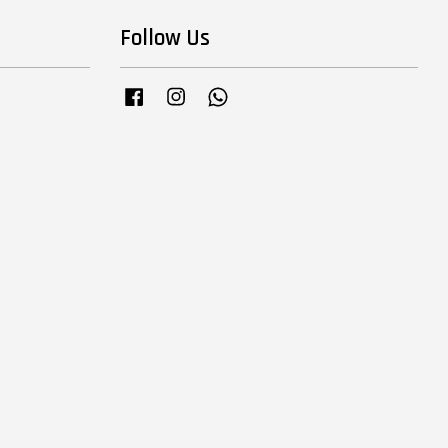
Follow Us
Facebook
Instagram
Whatsapp