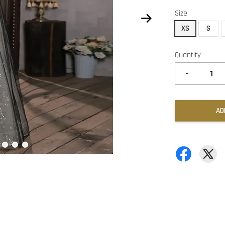
Size
XS
S
Quantity
-
AD