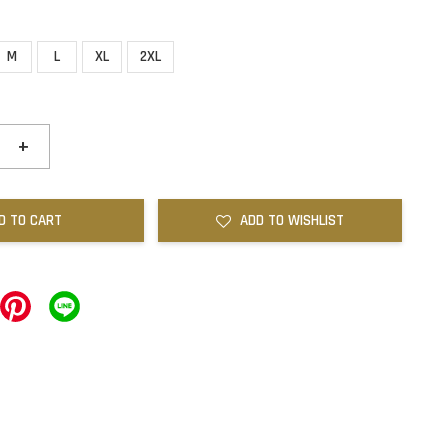
M
L
XL
2XL
+
D TO CART
ADD TO WISHLIST