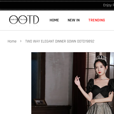
Enjoy 
HOME
NEW IN
TRENDING
›
Home
TWO WAY ELEGANT DINNER GOWN OOTD19892