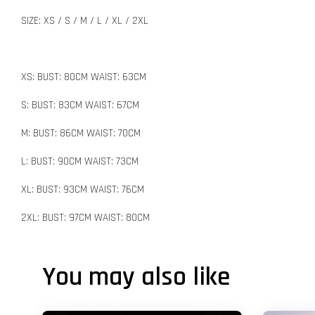
SIZE: XS / S / M / L / XL / 2XL
XS: BUST: 80CM WAIST: 63CM
S: BUST: 83CM WAIST: 67CM
M: BUST: 86CM WAIST: 70CM
L: BUST: 90CM WAIST: 73CM
XL: BUST: 93CM WAIST: 76CM
2XL: BUST: 97CM WAIST: 80CM
You may also like