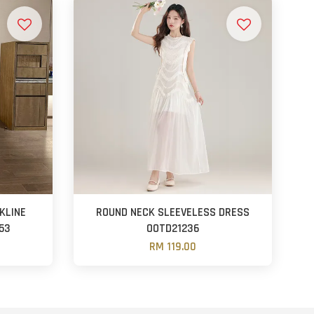
KLINE
ROUND NECK SLEEVELESS DRESS
53
OOTD21236
RM 119.00