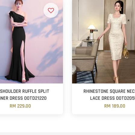
 SHOULDER RUFFLE SPLIT
RHINESTONE SQUARE NEC
NNER DRESS OOTD21220
LACE DRESS OOTD205
RM 229.00
RM 189.00