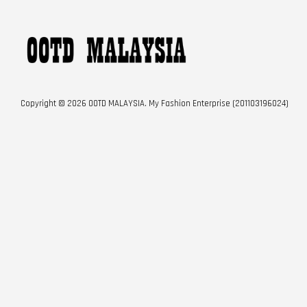
Copyright © 2026 OOTD MALAYSIA. My Fashion Enterprise (201103196024)