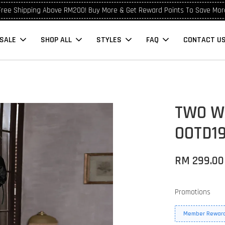
Free Shipping Above RM200! Buy More & Get Reward Points To Save Mor
SALE
SHOP ALL
STYLES
FAQ
CONTACT U
TWO W
OOTD1
RM 299.00
Promotions
Member Reward