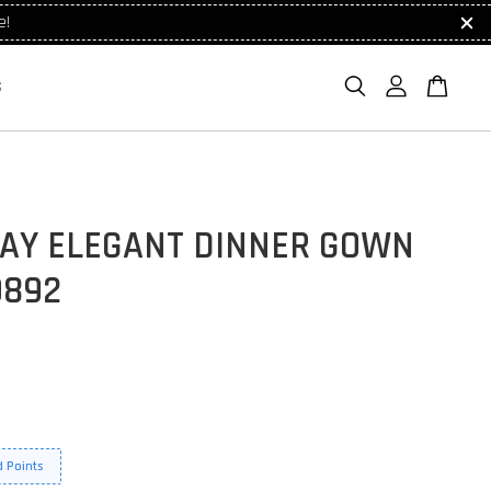
e!
S
AY ELEGANT DINNER GOWN
9892
 Points