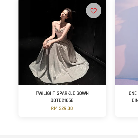
TWILIGHT SPARKLE GOWN
ONE
OOTD21658
DI
RM 229.00