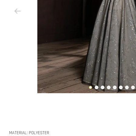
MATERIAL: POLYESTER