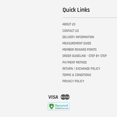
Quick Links
ABOUT US
CONTACT US
DELIVERY INFORMATION
MEASUREMENT GUIDE
MEMBER REWARD POINTS
ORDER GUIDELINE - STEP BY STEP
PAYMENT METHOD
RETURN / EXCHANGE POLICY
TERMS & CONDITIONS
PRIVACY POLICY
Visa
Master