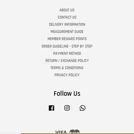
ABOUT US
CONTACT US
DELIVERY INFORMATION
MEASUREMENT GUIDE
MEMBER REWARD POINTS
ORDER GUIDELINE - STEP BY STEP
PAYMENT METHOD
RETURN / EXCHANGE POLICY
TERMS & CONDITIONS
PRIVACY POLICY
Follow Us
Facebook
Instagram
Whatsapp
Visa
Master