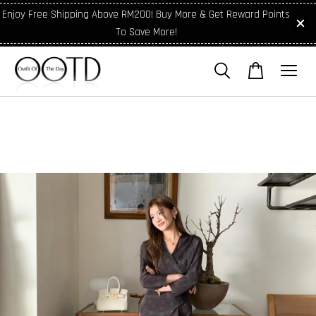
Enjoy Free Shipping Above RM200! Buy More & Get Reward Points
To Save More!