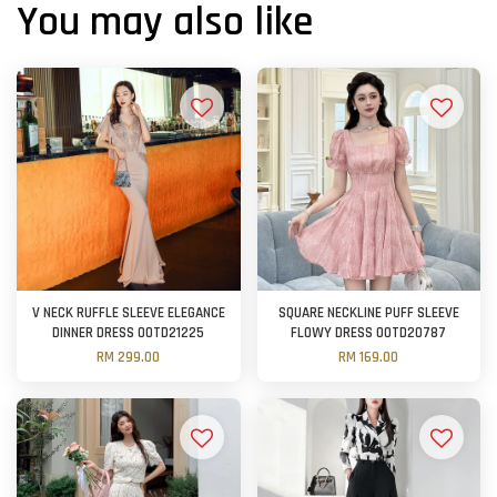
You may also like
V NECK RUFFLE SLEEVE ELEGANCE
SQUARE NECKLINE PUFF SLEEVE
DINNER DRESS OOTD21225
FLOWY DRESS OOTD20787
RM 299.00
RM 169.00