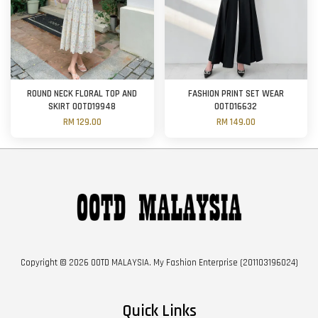
ROUND NECK FLORAL TOP AND
FASHION PRINT SET WEAR
SKIRT OOTD19948
OOTD16632
RM 129.00
RM 149.00
Copyright © 2026 OOTD MALAYSIA. My Fashion Enterprise (201103196024)
Quick Links