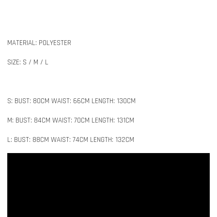
MATERIAL: POLYESTER
SIZE: S / M / L
S: BUST: 80CM WAIST: 66CM LENGTH: 130CM
M: BUST: 84CM WAIST: 70CM LENGTH: 131CM
L: BUST: 88CM WAIST: 74CM LENGTH: 132CM