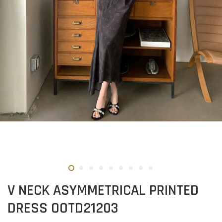
V NECK ASYMMETRICAL PRINTED
DRESS OOTD21203