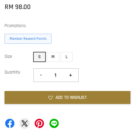
RM 98.00
Promotions
Member Reward Points
Size
S
M
L
Quantity
-
+
ADD TO WISHLIST