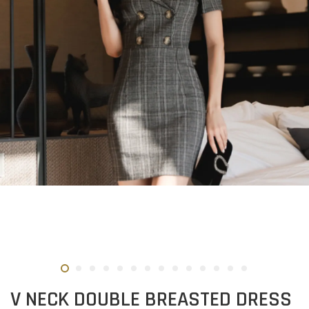
V NECK DOUBLE BREASTED DRESS