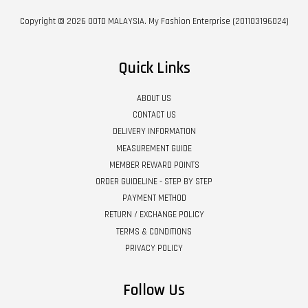
Copyright © 2026 OOTD MALAYSIA. My Fashion Enterprise (201103196024)
Quick Links
ABOUT US
CONTACT US
DELIVERY INFORMATION
MEASUREMENT GUIDE
MEMBER REWARD POINTS
ORDER GUIDELINE - STEP BY STEP
PAYMENT METHOD
RETURN / EXCHANGE POLICY
TERMS & CONDITIONS
PRIVACY POLICY
Follow Us