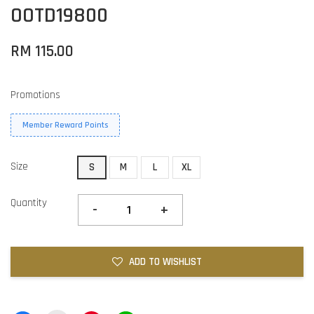
OOTD19800
RM 115.00
Promotions
Member Reward Points
Size
S
M
L
XL
Quantity
-
+
ADD TO WISHLIST