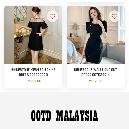
RHINESTONE MESH STITCHING
RHINESTONE WAIST CUT OUT
DRESS OOTD20038
DRESS OOTD20614
RM 169.00
RM 179.00