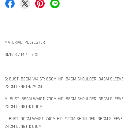
MATERIAL: POLYESTER
SIZE: S / M / L / XL
S: BUST: 82CM WAIST: 66CM HIP: 84CM SHOULDER: 34CM SLEEVE:
22CM LENGTH: 79CM
M: BUST: 86CM WAIST: 70CM HIP: 88CM SHOULDER: 35CM SLEEVE:
23CM LENGTH: 80CM
L: BUST: 90CM WAIST: 74CM HIP: 92CM SHOULDER: 36CM SLEEVE:
24CM LENGTH: 81CM