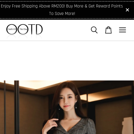
Enjoy Free Shipping Above RM200! Buy More & Get Reward Points
To Save More!