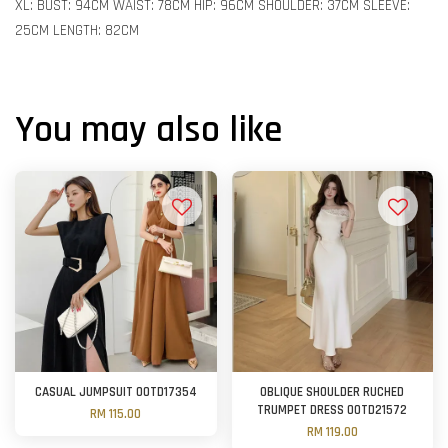
XL: BUST: 94CM WAIST: 78CM HIP: 96CM SHOULDER: 37CM SLEEVE:
25CM LENGTH: 82CM
You may also like
CASUAL JUMPSUIT OOTD17354
OBLIQUE SHOULDER RUCHED
TRUMPET DRESS OOTD21572
RM 115.00
RM 119.00