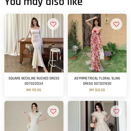
You may also like
SQUARE NECKLINE RUCHED DRESS
ASYMMETRICAL FLORAL SLING
OOTD22034
DRESS OOTD21930
RM 115.00
RM 169.00