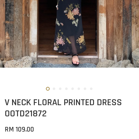
V NECK FLORAL PRINTED DRESS
OOTD21872
RM 109.00