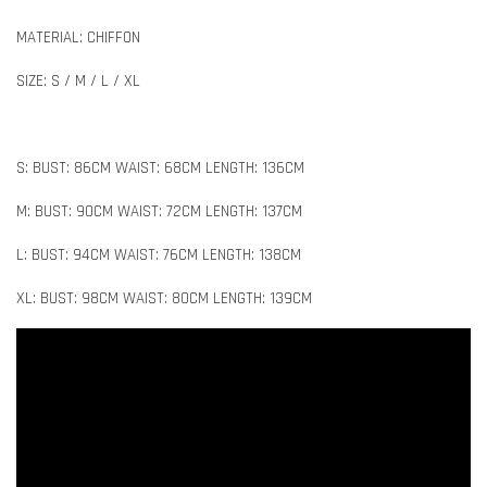
MATERIAL: CHIFFON
SIZE: S / M / L / XL
S: BUST: 86CM WAIST: 68CM LENGTH: 136CM
M: BUST: 90CM WAIST: 72CM LENGTH: 137CM
L: BUST: 94CM WAIST: 76CM LENGTH: 138CM
XL: BUST: 98CM WAIST: 80CM LENGTH: 139CM