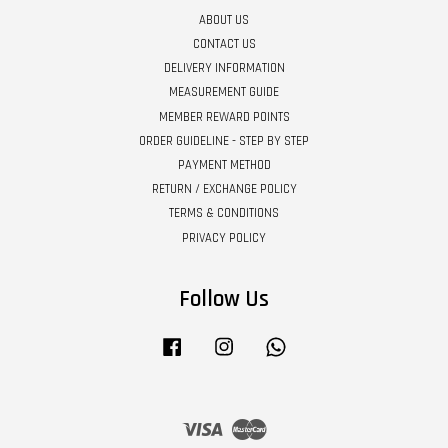
ABOUT US
CONTACT US
DELIVERY INFORMATION
MEASUREMENT GUIDE
MEMBER REWARD POINTS
ORDER GUIDELINE - STEP BY STEP
PAYMENT METHOD
RETURN / EXCHANGE POLICY
TERMS & CONDITIONS
PRIVACY POLICY
Follow Us
Facebook
Instagram
Whatsapp
Visa
Master