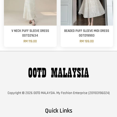
V NECK PUFF SLEEVE DRESS
BEADED PUFF SLEEVE MIDI DRESS
OOTD21634
OOTD19993
RM 119.00
RM 199.00
Copyright © 2026 OOTD MALAYSIA. My Fashion Enterprise (201103196024)
Quick Links