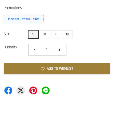
Promotions
Member Reward Points
Size
S
M
L
XL
Quantity
-
+
ADD TO WISHLIST