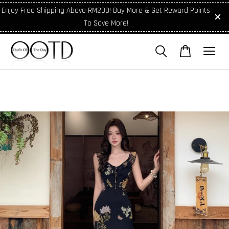
Enjoy Free Shipping Above RM200! Buy More & Get Reward Points
To Save More!