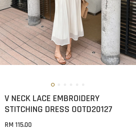
V NECK LACE EMBROIDERY
STITCHING DRESS OOTD20127
RM 115.00