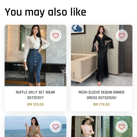
You may also like
RUFFLE SPLIT SET WEAR
MESH SLEEVE SEQUIN DINNER
OOTD13117
DRESS OOTD20261
RM 129.00
RM 179.00