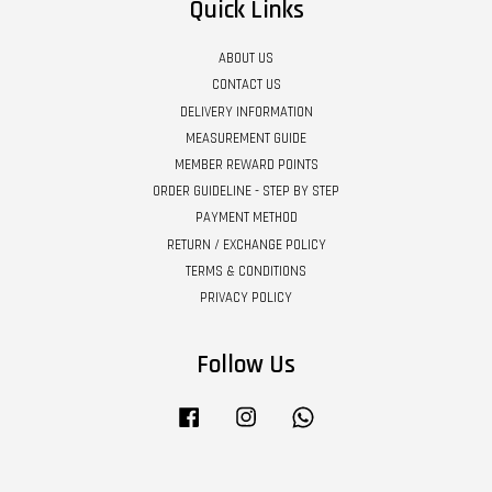
Quick Links
ABOUT US
CONTACT US
DELIVERY INFORMATION
MEASUREMENT GUIDE
MEMBER REWARD POINTS
ORDER GUIDELINE - STEP BY STEP
PAYMENT METHOD
RETURN / EXCHANGE POLICY
TERMS & CONDITIONS
PRIVACY POLICY
Follow Us
Facebook
Instagram
Whatsapp