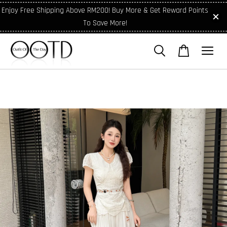
Enjoy Free Shipping Above RM200! Buy More & Get Reward Points
To Save More!