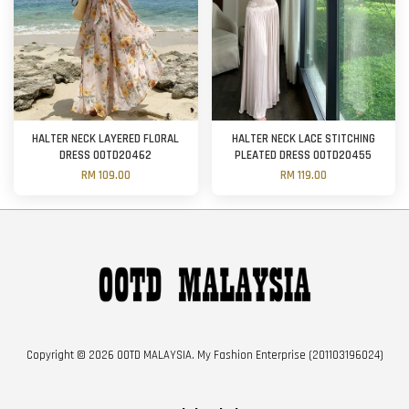
HALTER NECK LAYERED FLORAL
HALTER NECK LACE STITCHING
DRESS OOTD20462
PLEATED DRESS OOTD20455
RM 109.00
RM 119.00
Copyright © 2026 OOTD MALAYSIA. My Fashion Enterprise (201103196024)