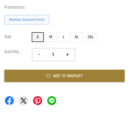
Promotions
Member Reward Points
Size
S
M
L
XL
2XL
Quantity
-
+
ADD TO WISHLIST