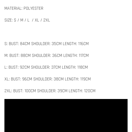
MATERIAL: POLYESTER
SIZE: S / M / L / XL / 2XL
S: BUST: 84CM SHOULDER: 35CM LENGTH: 116CM
M: BUST: 88CM SHOULDER: 36CM LENGTH: 117CM
L: BUST: 92CM SHOULDER: 37CM LENGTH: 118CM
XL: BUST: 96CM SHOULDER: 38CM LENGTH: 119CM
2XL: BUST: 100CM SHOULDER: 39CM LENGTH: 120CM