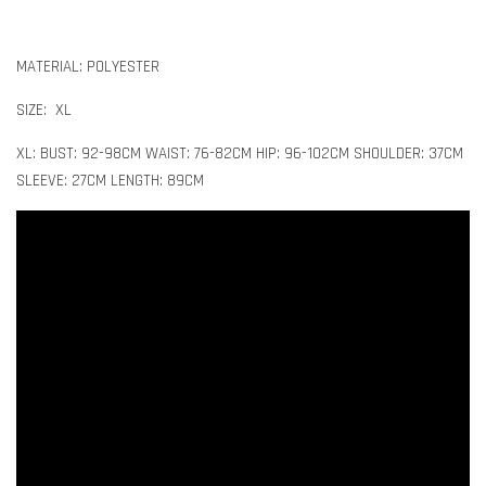
MATERIAL: POLYESTER
SIZE: XL
XL: BUST: 92-98CM WAIST: 76-82CM HIP: 96-102CM SHOULDER: 37CM
SLEEVE: 27CM LENGTH: 89CM