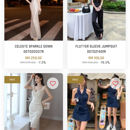
CELESTE SPARKLE GOWN
FLUTTER SLEEVE JUMPSUIT
OOTD20337R
OOTD21401R
RM 259.00
RM 109.00
RM 279.00
-7.2%
RM 135.00
-19.3%
SALE
SALE