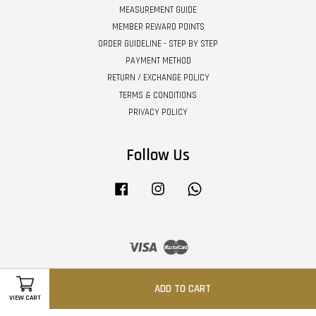
MEASUREMENT GUIDE
MEMBER REWARD POINTS
ORDER GUIDELINE - STEP BY STEP
PAYMENT METHOD
RETURN / EXCHANGE POLICY
TERMS & CONDITIONS
PRIVACY POLICY
Follow Us
Facebook
Instagram
Whatsapp
Visa
Master
ADD TO CART
VIEW CART