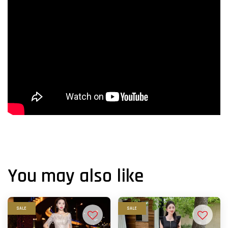
You may also like
SALE
SALE