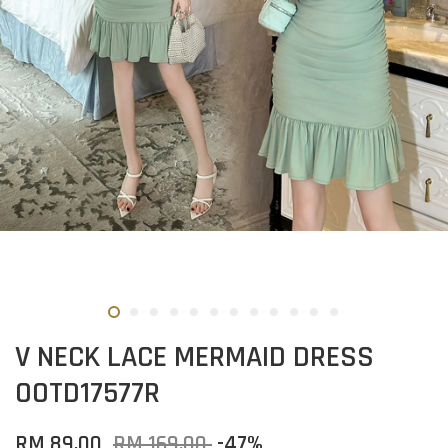
V NECK LACE MERMAID DRESS
OOTD17577R
RM 89.00
RM 169.00
-47%