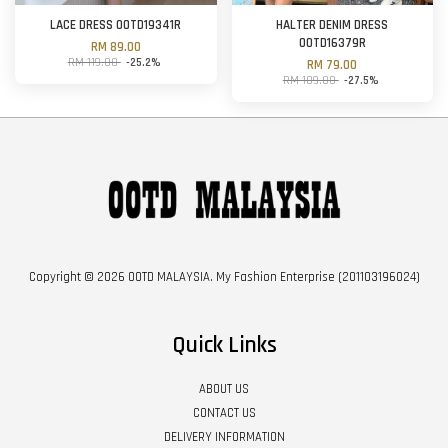
LACE DRESS OOTD19341R
HALTER DENIM DRESS
OOTD16379R
RM 89.00
RM 119.00
-25.2%
RM 79.00
RM 109.00
-27.5%
Copyright © 2026 OOTD MALAYSIA. My Fashion Enterprise (201103196024)
Quick Links
ABOUT US
CONTACT US
DELIVERY INFORMATION