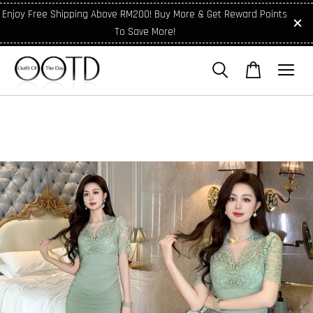
Enjoy Free Shipping Above RM200! Buy More & Get Reward Points
To Save More!