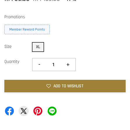
Promotions
Member Reward Points
Size
XL
Quantity
-
+
ADD TO WISHLIST