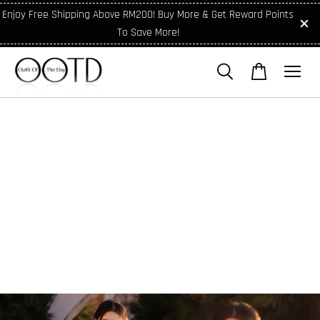
Enjoy Free Shipping Above RM200! Buy More & Get Reward Points
To Save More!