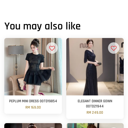
You may also like
PEPLUM MINI DRESS OOTD19854
ELEGANT DINNER GOWN
OOTD21944
RM 169.00
RM 249.00