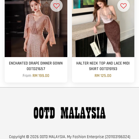
ENCHANTED DRAPE DINNER GOWN
HALTER NECK TOP AND LACE MIDI
OOTD21657
SKIRT OOTD19193
From
RM 199.00
RM 125.00
Copyright © 2026 OOTD MALAYSIA. My Fashion Enterprise (201103196024)