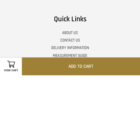
Quick Links
ABOUT US
CONTACT US
DELIVERY INFORMATION
MEASUREMENT GUIDE
MEMBER REWARD POINTS
ADD TO CART
ORDER GUIDELINE - STEP BY STEP
VIEW CART
PAYMENT METHOD
RETURN / EXCHANGE POLICY
TERMS & CONDITIONS
PRIVACY POLICY
Follow Us
Facebook
Instagram
Whatsapp