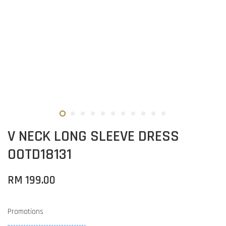
V NECK LONG SLEEVE DRESS
OOTD18131
RM 199.00
Promotions