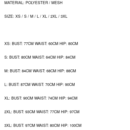
MATERIAL: POLYESTER / MESH
SIZE: XS / S / M / L / XL / 2XL / 3XL
XS: BUST: 77CM WAIST: 60CM HIP: 80CM
S: BUST: 80CM WAIST: 64CM HIP: 84CM
M: BUST: 84CM WAIST: 68CM HIP: 88CM
L: BUST: 87CM WAIST: 70CM HIP: 90CM
XL: BUST: 90CM WAIST: 74CM HIP: 94CM
2XL: BUST: 93CM WAIST: 77CM HIP: 97CM
3XL: BUST: 97CM WAIST: 80CM HIP: 100CM