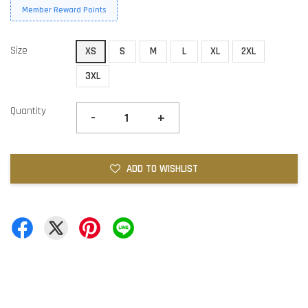
Member Reward Points
Size
XS
S
M
L
XL
2XL
3XL
Quantity
-
+
ADD TO WISHLIST