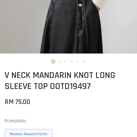
V NECK MANDARIN KNOT LONG
SLEEVE TOP OOTD19497
RM 75.00
Promotions
Member Reward Points