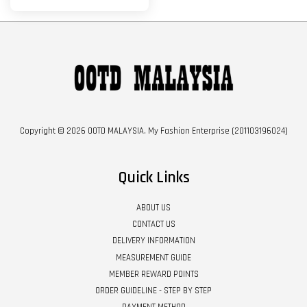
Copyright © 2026 OOTD MALAYSIA. My Fashion Enterprise (201103196024)
Quick Links
ABOUT US
CONTACT US
DELIVERY INFORMATION
MEASUREMENT GUIDE
MEMBER REWARD POINTS
ORDER GUIDELINE - STEP BY STEP