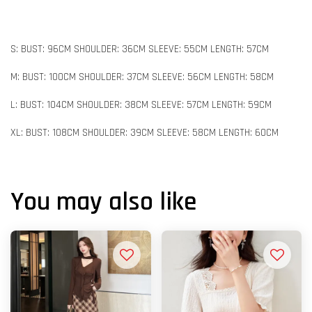
S: BUST: 96CM SHOULDER: 36CM SLEEVE: 55CM LENGTH: 57CM
M: BUST: 100CM SHOULDER: 37CM SLEEVE: 56CM LENGTH: 58CM
L: BUST: 104CM SHOULDER: 38CM SLEEVE: 57CM LENGTH: 59CM
XL: BUST: 108CM SHOULDER: 39CM SLEEVE: 58CM LENGTH: 60CM
You may also like