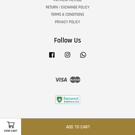
PAYMENT METHOD
RETURN / EXCHANGE POLICY
TERMS & CONDITIONS
PRIVACY POLICY
Follow Us
Facebook
Instagram
Whatsapp
Visa
Master
ADD TO CART
VIEW CART