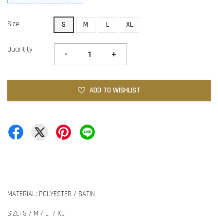
Size
S
M
L
XL
Quantity
-
+
ADD TO WISHLIST
MATERIAL: POLYESTER / SATIN
SIZE: S / M / L / XL