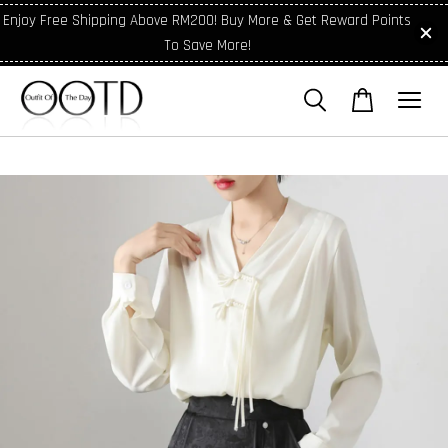
Enjoy Free Shipping Above RM200! Buy More & Get Reward Points
To Save More!