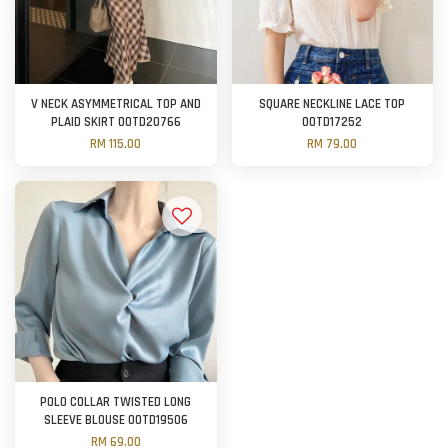
V NECK ASYMMETRICAL TOP AND
SQUARE NECKLINE LACE TOP
PLAID SKIRT OOTD20766
OOTD17252
RM 115.00
RM 79.00
POLO COLLAR TWISTED LONG
SLEEVE BLOUSE OOTD19506
RM 69.00