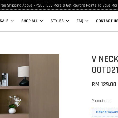
Free Shipping Above RM200! Buy More & Get Reward Points To Save Mor
SALE
SHOP ALL
STYLES
FAQ
CONTACT U
V NECK
OOTD2
RM 129.00
Promotions
Member Reward