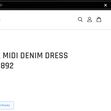
e!
S
 MIDI DENIM DRESS
1892
 Points