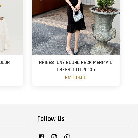
COLOR
RHINESTONE ROUND NECK MERMAID
DRESS OOTD20135
RM 109.00
Follow Us
Facebook
Instagram
Whatsapp