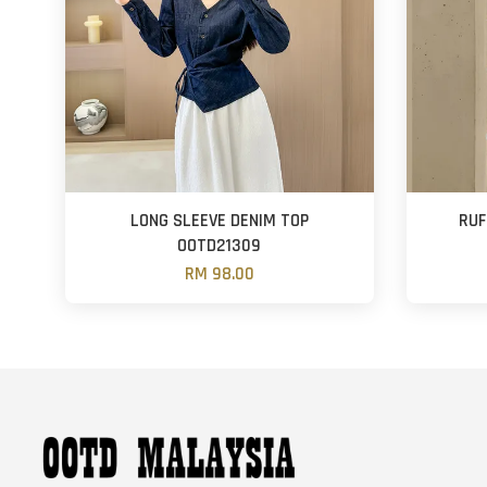
LONG SLEEVE DENIM TOP
RUF
OOTD21309
RM 98.00