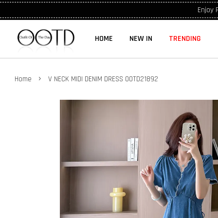
Enjoy 
HOME
NEW IN
TRENDING
›
Home
V NECK MIDI DENIM DRESS OOTD21892