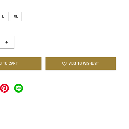
L
XL
+
D TO CART
ADD TO WISHLIST