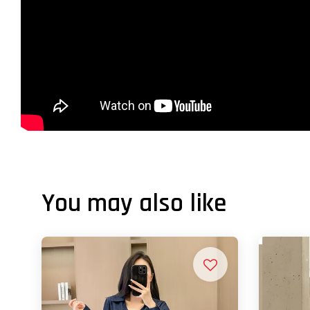
You may also like