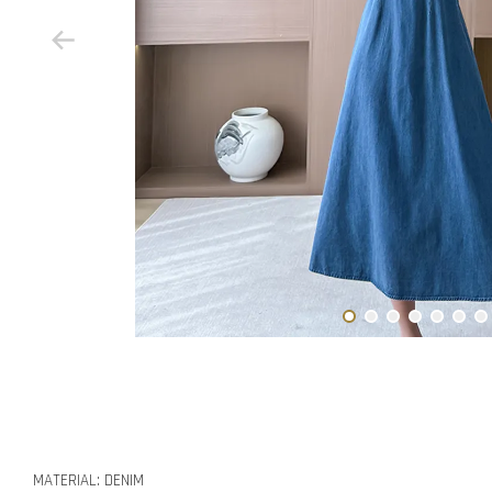
MATERIAL: DENIM