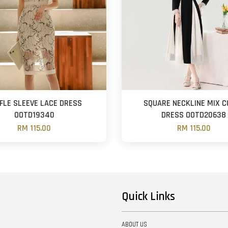
FLE SLEEVE LACE DRESS
SQUARE NECKLINE MIX 
OOTD19340
DRESS OOTD20638
RM 115.00
RM 115.00
Quick Links
ABOUT US