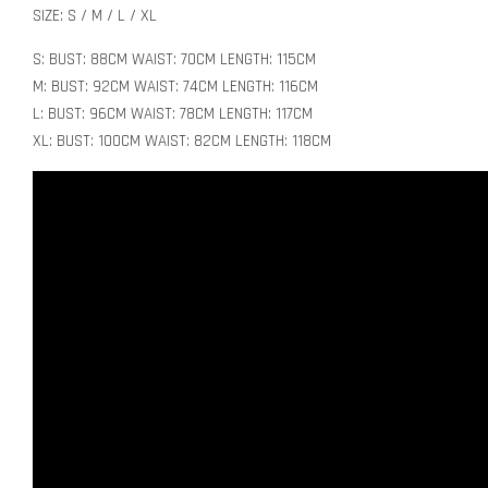
SIZE: S / M / L / XL
S: BUST: 88CM WAIST: 70CM LENGTH: 115CM
M: BUST: 92CM WAIST: 74CM LENGTH: 116CM
L: BUST: 96CM WAIST: 78CM LENGTH: 117CM
XL: BUST: 100CM WAIST: 82CM LENGTH: 118CM