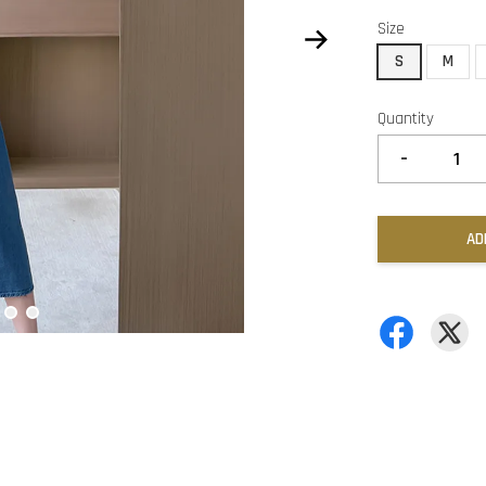
Size
S
M
Quantity
-
AD