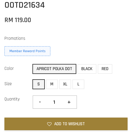
OOTD21634
RM 119.00
Promotions
Member Reward Points
Color
APRICOT POLKA DOT
BLACK
RED
Size
S
M
XL
L
Quantity
-
+
ADD TO WISHLIST