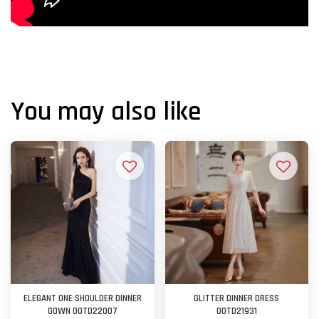
You may also like
ELEGANT ONE SHOULDER DINNER
GLITTER DINNER DRESS
GOWN OOTD22007
OOTD21931