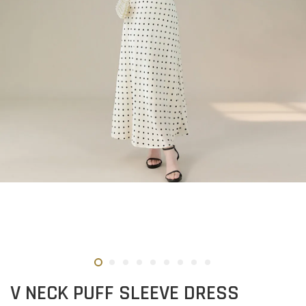
V NECK PUFF SLEEVE DRESS