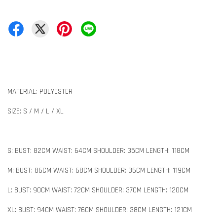
MATERIAL: POLYESTER
SIZE: S / M / L / XL
S: BUST: 82CM WAIST: 64CM SHOULDER: 35CM LENGTH: 118CM
M: BUST: 86CM WAIST: 68CM SHOULDER: 36CM LENGTH: 119CM
L: BUST: 90CM WAIST: 72CM SHOULDER: 37CM LENGTH: 120CM
XL: BUST: 94CM WAIST: 76CM SHOULDER: 38CM LENGTH: 121CM