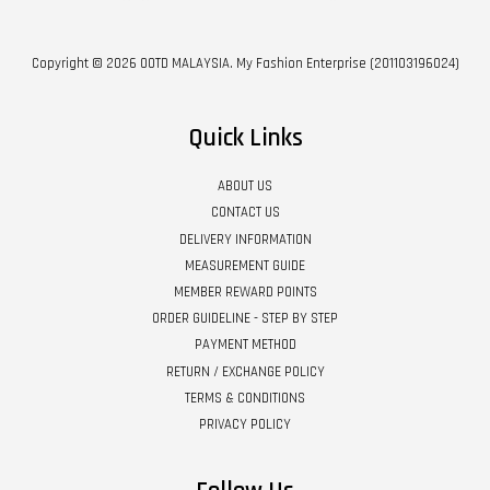
Copyright © 2026 OOTD MALAYSIA. My Fashion Enterprise (201103196024)
Quick Links
ABOUT US
CONTACT US
DELIVERY INFORMATION
MEASUREMENT GUIDE
MEMBER REWARD POINTS
ORDER GUIDELINE - STEP BY STEP
PAYMENT METHOD
RETURN / EXCHANGE POLICY
TERMS & CONDITIONS
PRIVACY POLICY