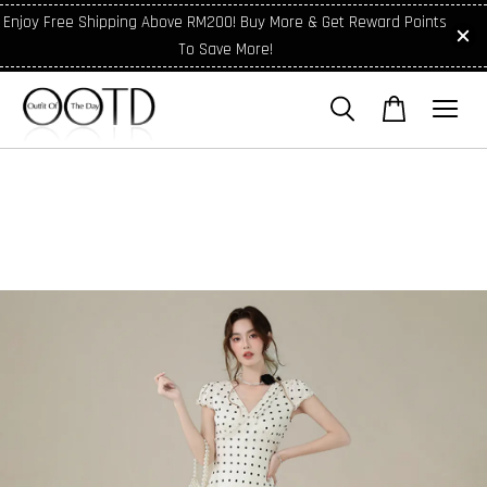
Enjoy Free Shipping Above RM200! Buy More & Get Reward Points
To Save More!