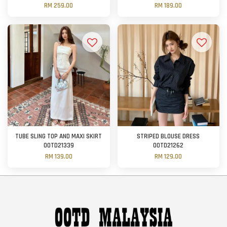
RM 259.00
RM 189.00
TUBE SLING TOP AND MAXI SKIRT
STRIPED BLOUSE DRESS
OOTD21339
OOTD21262
RM 139.00
RM 129.00