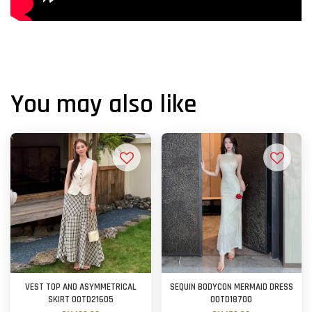
You may also like
VEST TOP AND ASYMMETRICAL
SEQUIN BODYCON MERMAID DRESS
SKIRT OOTD21605
OOTD18700