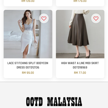
RM 139.00
RM 179.00
LACE STITCHING SPLIT BODYCON
HIGH WAIST A LINE MIDI SKIRT
DRESS OOTD12136
OOTD18969
RM 99.00
RM 77.00