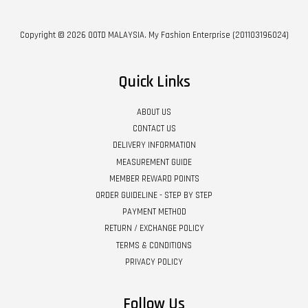
Copyright © 2026 OOTD MALAYSIA. My Fashion Enterprise (201103196024)
Quick Links
ABOUT US
CONTACT US
DELIVERY INFORMATION
MEASUREMENT GUIDE
MEMBER REWARD POINTS
ORDER GUIDELINE - STEP BY STEP
PAYMENT METHOD
RETURN / EXCHANGE POLICY
TERMS & CONDITIONS
PRIVACY POLICY
Follow Us