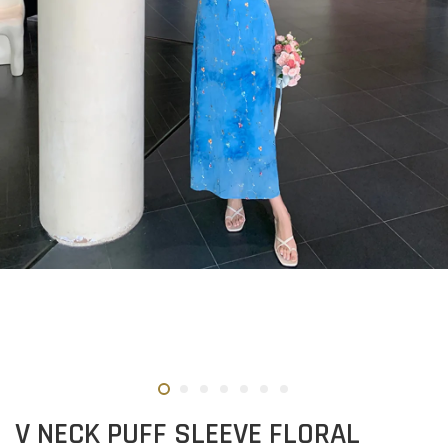
V NECK PUFF SLEEVE FLORAL