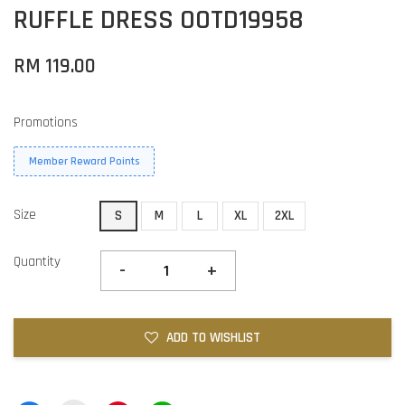
RUFFLE DRESS OOTD19958
RM 119.00
Promotions
Member Reward Points
Size
S
M
L
XL
2XL
Quantity
-
+
ADD TO WISHLIST