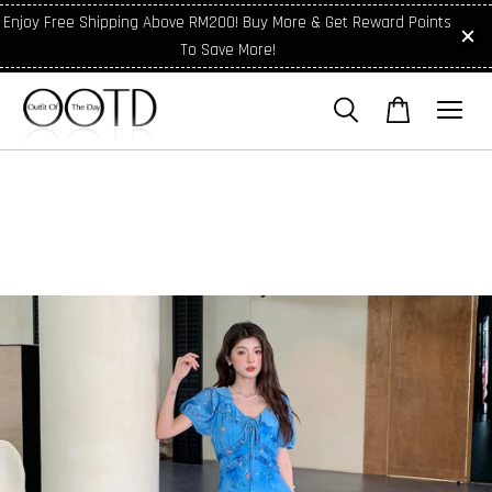
Enjoy Free Shipping Above RM200! Buy More & Get Reward Points
To Save More!