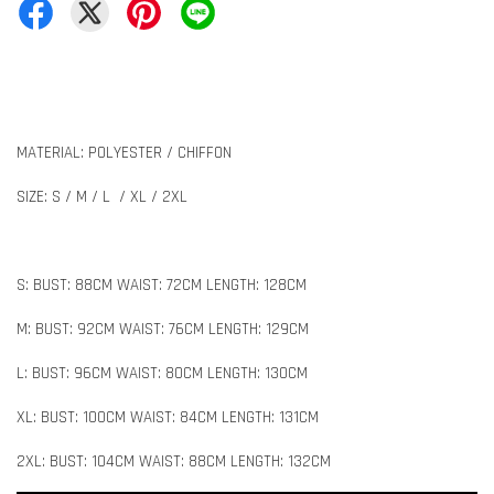
MATERIAL: POLYESTER / CHIFFON
SIZE: S / M / L / XL / 2XL
S: BUST: 88CM WAIST: 72CM LENGTH: 128CM
M: BUST: 92CM WAIST: 76CM LENGTH: 129CM
L: BUST: 96CM WAIST: 80CM LENGTH: 130CM
XL: BUST: 100CM WAIST: 84CM LENGTH: 131CM
2XL: BUST: 104CM WAIST: 88CM LENGTH: 132CM