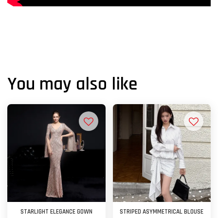
You may also like
STARLIGHT ELEGANCE GOWN
STRIPED ASYMMETRICAL BLOUSE