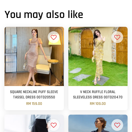
You may also like
SQUARE NECKLINE PUFF SLEEVE
V NECK RUFFLE FLORAL
TASSEL DRESS OOTD20550
SLEEVELESS DRESS OOTD20470
RM 159.00
RM 109.00