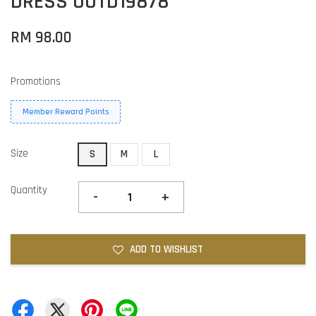
DRESS OOTD19878
RM 98.00
Promotions
Member Reward Points
Size
S
M
L
Quantity
-
+
ADD TO WISHLIST