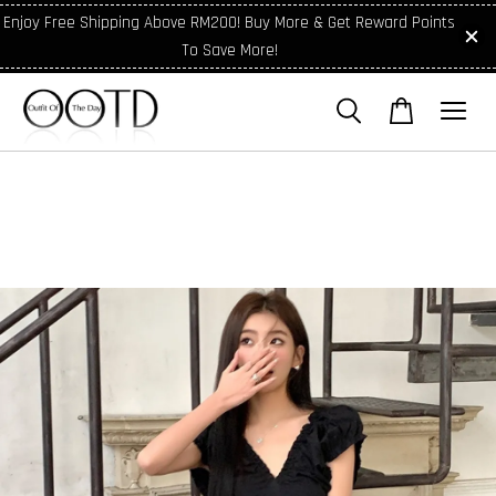
Enjoy Free Shipping Above RM200! Buy More & Get Reward Points
To Save More!