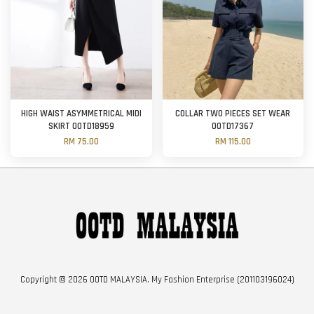
HIGH WAIST ASYMMETRICAL MIDI
COLLAR TWO PIECES SET WEAR
SKIRT OOTD18959
OOTD17367
RM 75.00
RM 115.00
Copyright © 2026 OOTD MALAYSIA. My Fashion Enterprise (201103196024)