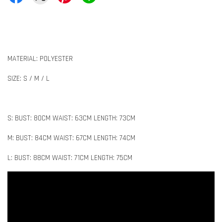
MATERIAL: POLYESTER
SIZE: S / M / L
S: BUST: 80CM WAIST: 63CM LENGTH: 73CM
M: BUST: 84CM WAIST: 67CM LENGTH: 74CM
L: BUST: 88CM WAIST: 71CM LENGTH: 75CM