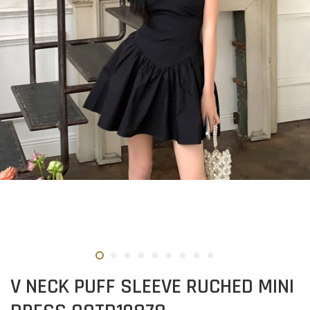
V NECK PUFF SLEEVE RUCHED MINI