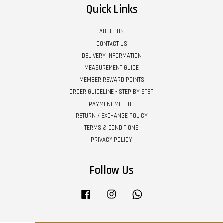
Quick Links
ABOUT US
CONTACT US
DELIVERY INFORMATION
MEASUREMENT GUIDE
MEMBER REWARD POINTS
ORDER GUIDELINE - STEP BY STEP
PAYMENT METHOD
RETURN / EXCHANGE POLICY
TERMS & CONDITIONS
PRIVACY POLICY
Follow Us
Facebook
Instagram
Whatsapp