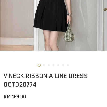
V NECK RIBBON A LINE DRESS
OOTD20774
RM 169.00