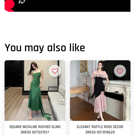
You may also like
SQUARE NECKLINE RUCHED SLING
ELEGANT RUFFLE ROSE DECOR
DRESS OOTD21517
DRESS OOTD19620