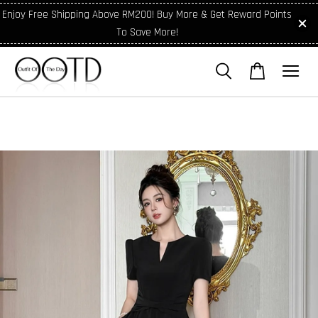
Enjoy Free Shipping Above RM200! Buy More & Get Reward Points
To Save More!