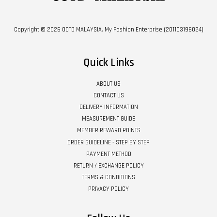
Copyright © 2026 OOTD MALAYSIA. My Fashion Enterprise (201103196024)
Quick Links
ABOUT US
CONTACT US
DELIVERY INFORMATION
MEASUREMENT GUIDE
MEMBER REWARD POINTS
ORDER GUIDELINE - STEP BY STEP
PAYMENT METHOD
RETURN / EXCHANGE POLICY
TERMS & CONDITIONS
PRIVACY POLICY