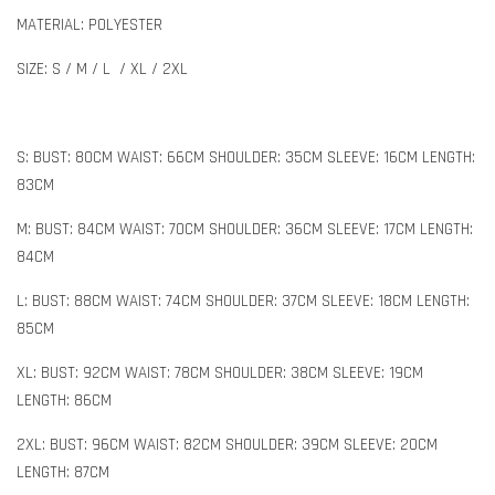
MATERIAL: POLYESTER
SIZE: S / M / L / XL / 2XL
S: BUST: 80CM WAIST: 66CM SHOULDER: 35CM SLEEVE: 16CM LENGTH:
83CM
M: BUST: 84CM WAIST: 70CM SHOULDER: 36CM SLEEVE: 17CM LENGTH:
84CM
L: BUST: 88CM WAIST: 74CM SHOULDER: 37CM SLEEVE: 18CM LENGTH:
85CM
XL: BUST: 92CM WAIST: 78CM SHOULDER: 38CM SLEEVE: 19CM
LENGTH: 86CM
2XL: BUST: 96CM WAIST: 82CM SHOULDER: 39CM SLEEVE: 20CM
LENGTH: 87CM