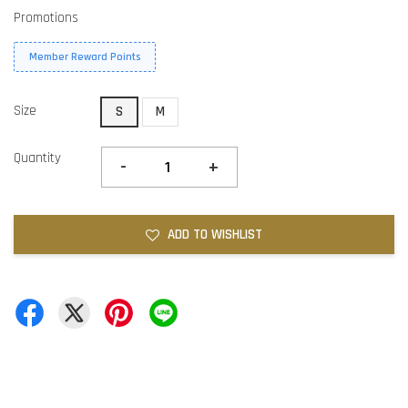
Promotions
Member Reward Points
Size
S
M
Quantity
-
+
ADD TO WISHLIST