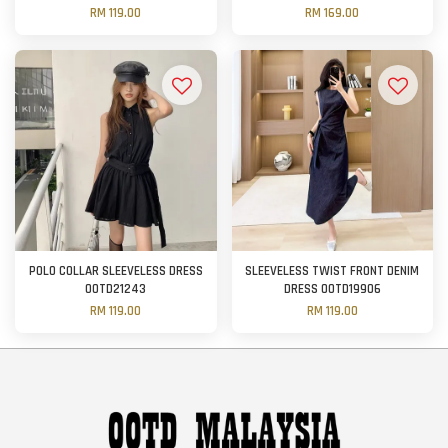
RM 119.00
RM 169.00
POLO COLLAR SLEEVELESS DRESS
SLEEVELESS TWIST FRONT DENIM
OOTD21243
DRESS OOTD19906
RM 119.00
RM 119.00