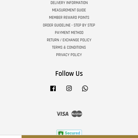
DELIVERY INFORMATION
MEASUREMENT GUIDE
MEMBER REWARD POINTS
ORDER GUIDELINE - STEP BY STEP
PAYMENT METHOD
RETURN / EXCHANGE POLICY
TERMS & CONDITIONS
PRIVACY POLICY
Follow Us
Facebook
Instagram
Whatsapp
Visa
Master