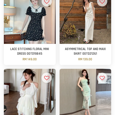
LACE STITCHING FLORAL MINI
ASYMMETRICAL TOP AND MAXI
DRESS OOTD19845
SKIRT OOTD21261
RM 149.00
RM 139.00