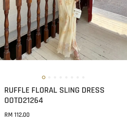
RUFFLE FLORAL SLING DRESS
OOTD21264
RM 112.00