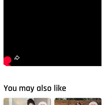
You may also like