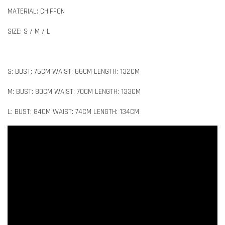
MATERIAL: CHIFFON
SIZE: S / M / L
S: BUST: 76CM WAIST: 66CM LENGTH: 132CM
M: BUST: 80CM WAIST: 70CM LENGTH: 133CM
L: BUST: 84CM WAIST: 74CM LENGTH: 134CM