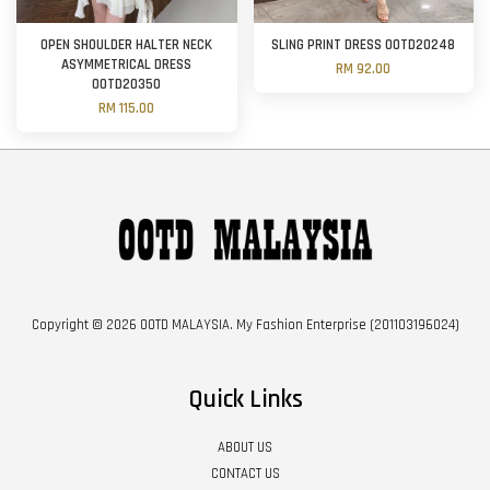
OPEN SHOULDER HALTER NECK
SLING PRINT DRESS OOTD20248
ASYMMETRICAL DRESS
RM 92.00
OOTD20350
RM 115.00
Copyright © 2026 OOTD MALAYSIA. My Fashion Enterprise (201103196024)
Quick Links
ABOUT US
CONTACT US