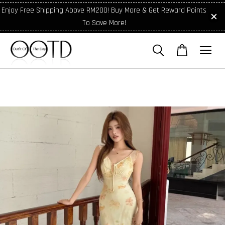
Enjoy Free Shipping Above RM200! Buy More & Get Reward Points
To Save More!