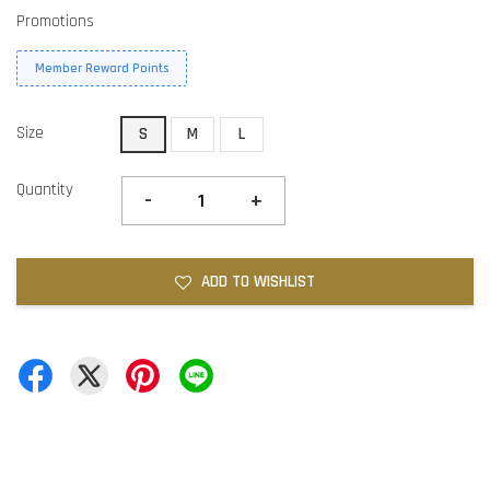
Promotions
Member Reward Points
Size
S
M
L
Quantity
-
+
ADD TO WISHLIST