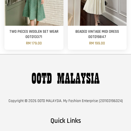
TWO PIECES WOOLEN SET WEAR
BEADED VINTAGE MIDI DRESS
OOTD13371
OOTD19847
RM 179.00
RM 199.00
Copyright © 2026 OOTD MALAYSIA. My Fashion Enterprise (201103196024)
Quick Links