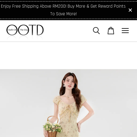
Enjoy Free Shipping Above RM200! Buy More & Get Reward Points
To Save More!