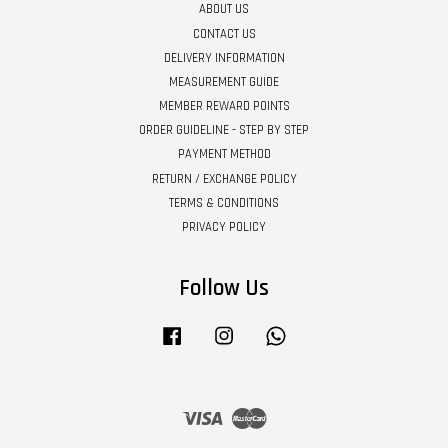
ABOUT US
CONTACT US
DELIVERY INFORMATION
MEASUREMENT GUIDE
MEMBER REWARD POINTS
ORDER GUIDELINE - STEP BY STEP
PAYMENT METHOD
RETURN / EXCHANGE POLICY
TERMS & CONDITIONS
PRIVACY POLICY
Follow Us
Facebook
Instagram
Whatsapp
Visa
Master