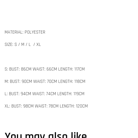
MATERIAL: POLYESTER
SIZE: S / M / L / XL
S: BUST: 86CM WAIST: 66CM LENGTH: 117CM
M: BUST: 90CM WAIST: 70CM LENGTH: 118CM
L: BUST: 94CM WAIST: 74CM LENGTH: 119CM
XL: BUST: 98CM WAIST: 78CM LENGTH: 120CM
You may also like