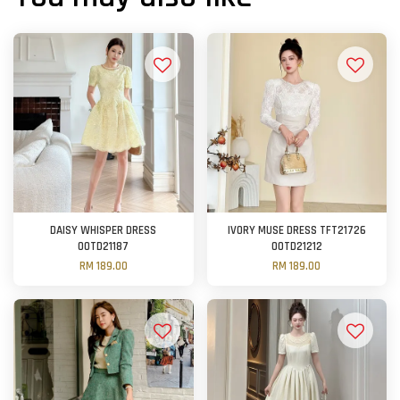
DAISY WHISPER DRESS
IVORY MUSE DRESS TFT21726
OOTD21187
OOTD21212
RM 189.00
RM 189.00