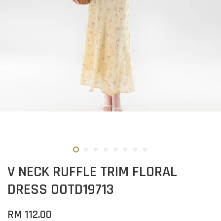
V NECK RUFFLE TRIM FLORAL
DRESS OOTD19713
RM 112.00