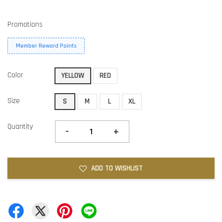
Promotions
Member Reward Points
Color
YELLOW
RED
Size
S
M
L
XL
Quantity
-
+
ADD TO WISHLIST