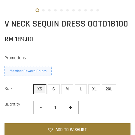
V NECK SEQUIN DRESS OOTD18100
RM 189.00
Promotions
Member Reward Points
Size
XS
S
M
L
XL
2XL
Quantity
-
+
ADD TO WISHLIST