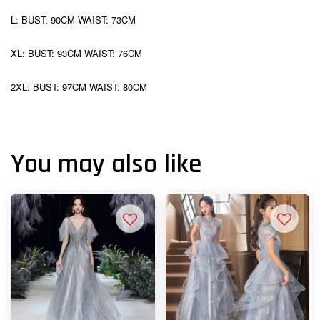
L: BUST: 90CM WAIST: 73CM
XL: BUST: 93CM WAIST: 76CM
2XL: BUST: 97CM WAIST: 80CM
You may also like