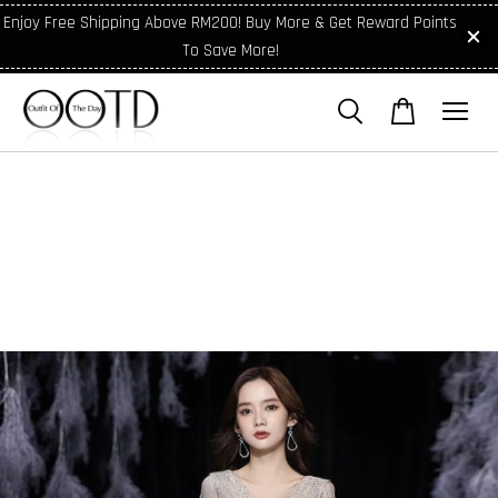
Enjoy Free Shipping Above RM200! Buy More & Get Reward Points
To Save More!