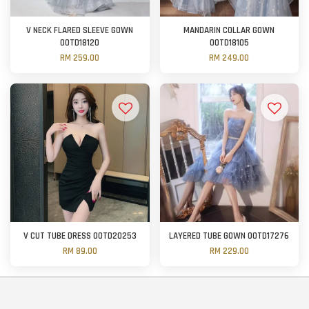
V NECK FLARED SLEEVE GOWN
MANDARIN COLLAR GOWN
OOTD18120
OOTD18105
RM 259.00
RM 249.00
V CUT TUBE DRESS OOTD20253
LAYERED TUBE GOWN OOTD17276
RM 89.00
RM 229.00