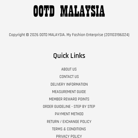
Copyright © 2026 OOTD MALAYSIA. My Fashion Enterprise (201103196024)
Quick Links
ABOUT US
CONTACT US
DELIVERY INFORMATION
MEASUREMENT GUIDE
MEMBER REWARD POINTS
ORDER GUIDELINE - STEP BY STEP
PAYMENT METHOD
RETURN / EXCHANGE POLICY
TERMS & CONDITIONS
PRIVACY POLICY