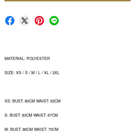
MATERIAL: POLYESTER
SIZE: XS / S / M / L / XL / 2XL
XS: BUST: 80CM WAIST: 63CM
S: BUST: 83CM WAIST: 67CM
M: BUST: 86CM WAIST: 70CM