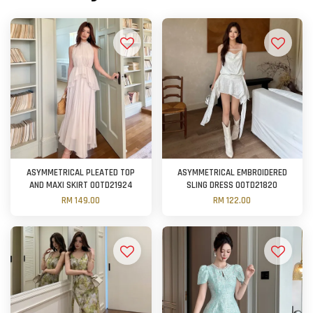
ASYMMETRICAL PLEATED TOP
ASYMMETRICAL EMBROIDERED
AND MAXI SKIRT OOTD21924
SLING DRESS OOTD21820
RM 149.00
RM 122.00