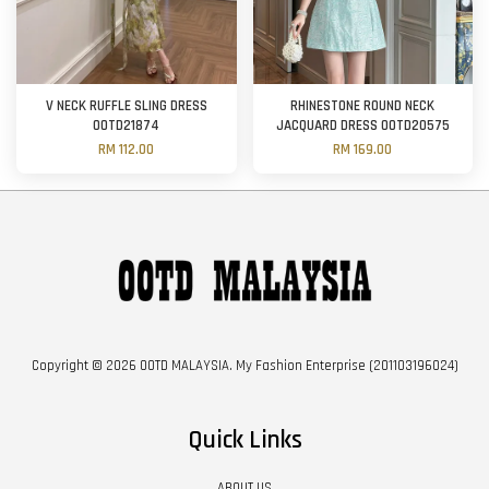
V NECK RUFFLE SLING DRESS
RHINESTONE ROUND NECK
OOTD21874
JACQUARD DRESS OOTD20575
RM 112.00
RM 169.00
Copyright © 2026 OOTD MALAYSIA. My Fashion Enterprise (201103196024)
Quick Links
ABOUT US