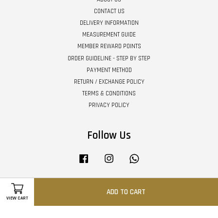
CONTACT US
DELIVERY INFORMATION
MEASUREMENT GUIDE
MEMBER REWARD POINTS
ORDER GUIDELINE - STEP BY STEP
PAYMENT METHOD
RETURN / EXCHANGE POLICY
TERMS & CONDITIONS
PRIVACY POLICY
Follow Us
Facebook
Instagram
Whatsapp
ADD TO CART
Visa
Master
VIEW CART