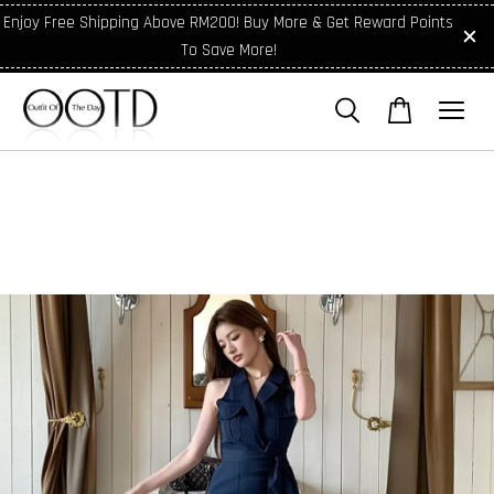
Enjoy Free Shipping Above RM200! Buy More & Get Reward Points
To Save More!