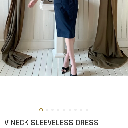
V NECK SLEEVELESS DRESS