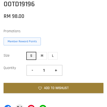
OOTD19196
RM 98.00
Promotions
Member Reward Points
Size
S
M
L
Quantity
-
+
ADD TO WISHLIST