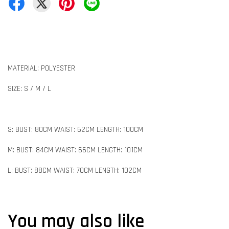
MATERIAL: POLYESTER
SIZE: S / M / L
S: BUST: 80CM WAIST: 62CM LENGTH: 100CM
M: BUST: 84CM WAIST: 66CM LENGTH: 101CM
L: BUST: 88CM WAIST: 70CM LENGTH: 102CM
You may also like