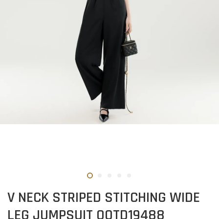
V NECK STRIPED STITCHING WIDE
LEG JUMPSUIT OOTD19488