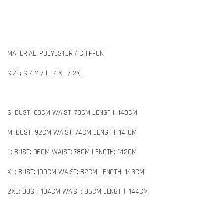
MATERIAL: POLYESTER / CHIFFON
SIZE: S / M / L / XL / 2XL
S: BUST: 88CM WAIST: 70CM LENGTH: 140CM
M: BUST: 92CM WAIST: 74CM LENGTH: 141CM
L: BUST: 96CM WAIST: 78CM LENGTH: 142CM
XL: BUST: 100CM WAIST: 82CM LENGTH: 143CM
2XL: BUST: 104CM WAIST: 86CM LENGTH: 144CM