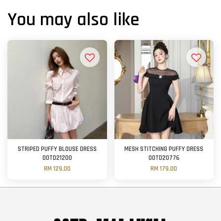
You may also like
STRIPED PUFFY BLOUSE DRESS
MESH STITCHING PUFFY DRESS
OOTD21200
OOTD20776
RM 129.00
RM 179.00