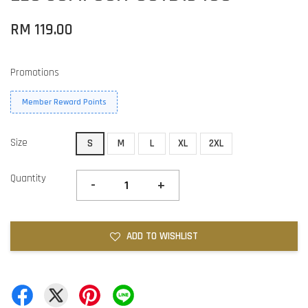
RM 119.00
Promotions
Member Reward Points
Size
S
M
L
XL
2XL
Quantity
-
+
ADD TO WISHLIST