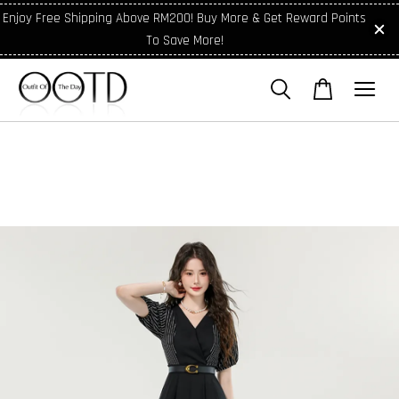
Enjoy Free Shipping Above RM200! Buy More & Get Reward Points
To Save More!