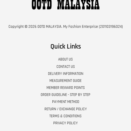
Copyright © 2026 OOTD MALAYSIA. My Fashion Enterprise (201103196024)
Quick Links
ABOUT US
CONTACT US
DELIVERY INFORMATION
MEASUREMENT GUIDE
MEMBER REWARD POINTS
ORDER GUIDELINE - STEP BY STEP
PAYMENT METHOD
RETURN / EXCHANGE POLICY
TERMS & CONDITIONS
PRIVACY POLICY