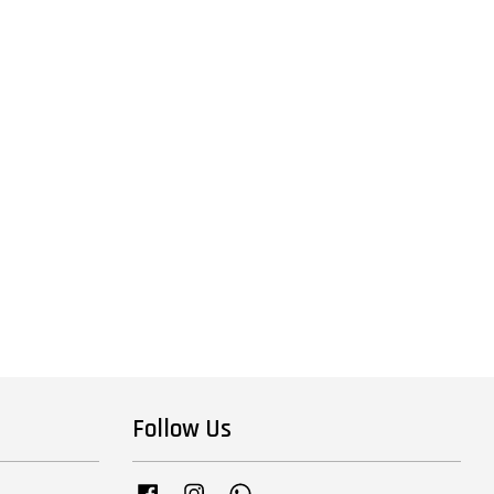
Follow Us
Facebook
Instagram
Whatsapp