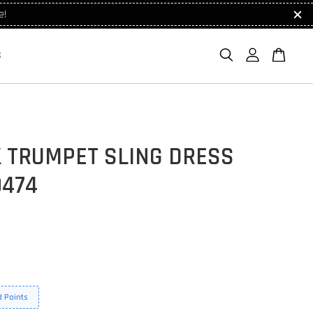
e!
S
K TRUMPET SLING DRESS
9474
 Points