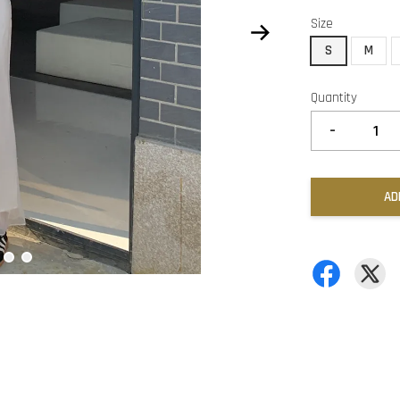
Size
S
M
Quantity
-
AD