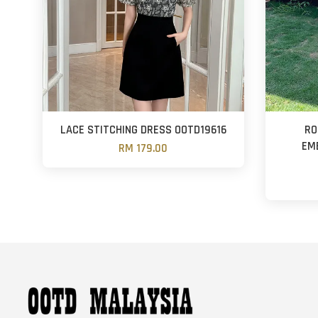
LACE STITCHING DRESS OOTD19616
RO
EM
RM 179.00