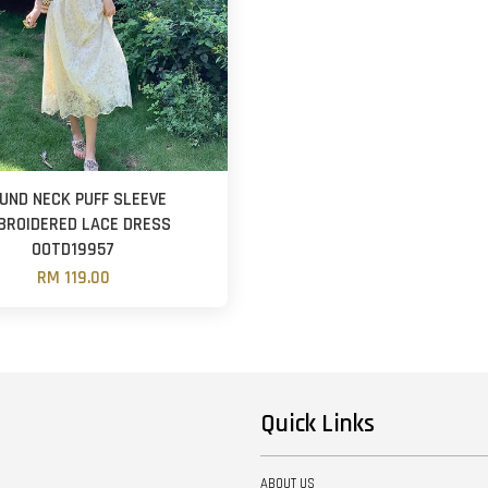
UND NECK PUFF SLEEVE
BROIDERED LACE DRESS
OOTD19957
RM 119.00
Quick Links
ABOUT US