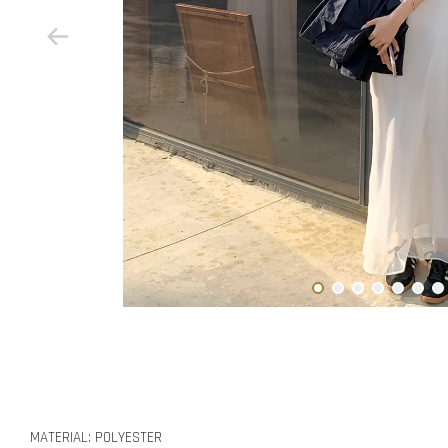
MATERIAL: POLYESTER