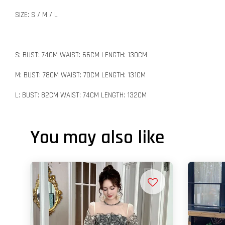
SIZE: S / M / L
S: BUST: 74CM WAIST: 66CM LENGTH: 130CM
M: BUST: 78CM WAIST: 70CM LENGTH: 131CM
L: BUST: 82CM WAIST: 74CM LENGTH: 132CM
You may also like