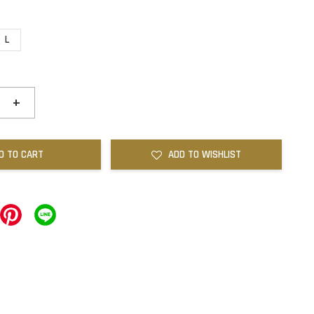
L
+
D TO CART
ADD TO WISHLIST