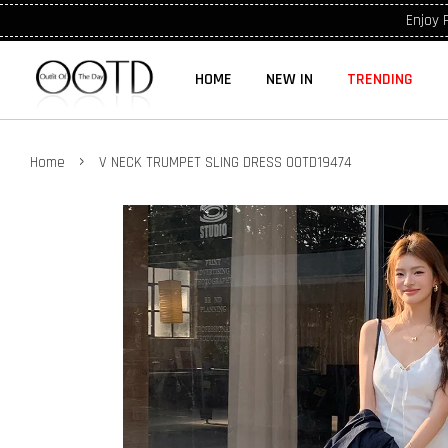
Enjoy 
HOME
NEW IN
TRENDING
›
Home
V NECK TRUMPET SLING DRESS OOTD19474