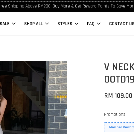
Free Shipping Above RM200! Buy More & Get Reward Points To Save Mor
SALE
SHOP ALL
STYLES
FAQ
CONTACT U
V NEC
OOTD1
RM 109.00
Promotions
Member Reward