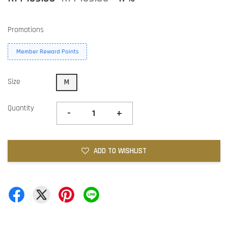
Promotions
Member Reward Points
Size
M
Quantity
-
+
ADD TO WISHLIST