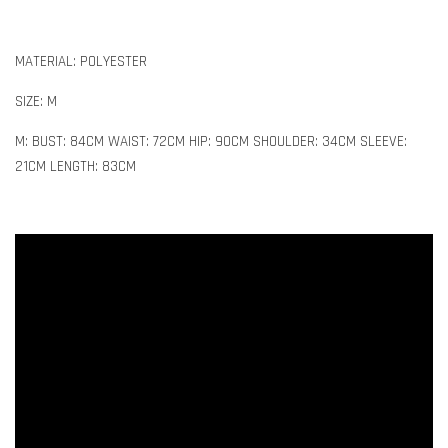
MATERIAL: POLYESTER
SIZE: M
M: BUST: 84CM WAIST: 72CM HIP: 90CM SHOULDER: 34CM SLEEVE:
21CM LENGTH: 83CM