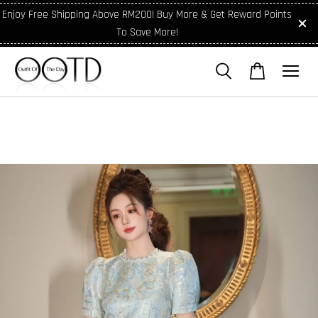
Enjoy Free Shipping Above RM200! Buy More & Get Reward Points
To Save More!