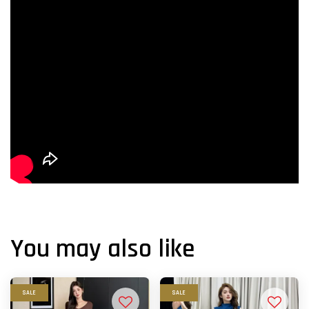
You may also like
SALE
SALE