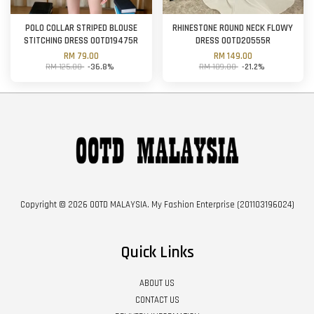
POLO COLLAR STRIPED BLOUSE
RHINESTONE ROUND NECK FLOWY
STITCHING DRESS OOTD19475R
DRESS OOTD20555R
RM 79.00
RM 149.00
RM 125.00
-36.8%
RM 189.00
-21.2%
Copyright © 2026 OOTD MALAYSIA. My Fashion Enterprise (201103196024)
Quick Links
ABOUT US
CONTACT US