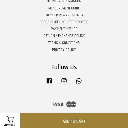
DELIVERY INFORMATION
MEASUREMENT GUIDE
MEMBER REWARD POINTS
ORDER GUIDELINE - STEP BY STEP
PAYMENT METHOD
RETURN / EXCHANGE POLICY
TERMS & CONDITIONS
PRIVACY POLICY
Follow Us
Facebook
Instagram
Whatsapp
Visa
Master
ADD TO CART
VIEW CART