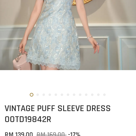
VINTAGE PUFF SLEEVE DRESS
OOTD19842R
RM 139.00
RM 169.00
-17%