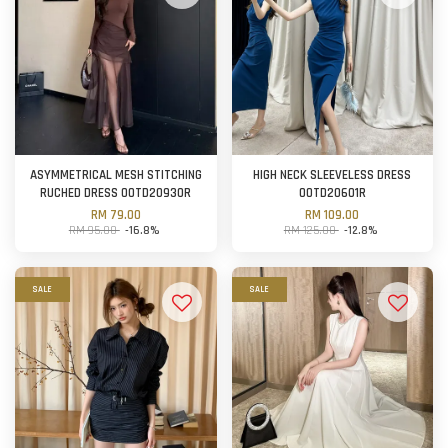
ASYMMETRICAL MESH STITCHING
HIGH NECK SLEEVELESS DRESS
RUCHED DRESS OOTD20930R
OOTD20601R
RM 79.00
RM 109.00
RM 95.00
-16.8%
RM 125.00
-12.8%
SALE
SALE